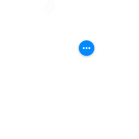
Stock
Servic
e
Sustainable
Sourcing
Fashion Connection NY |
1133 Broadway Suite 706 |
New
York NY 10010