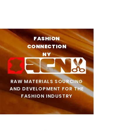
FASHION
CONNECTION
NY
RAW MATERIALS SOURCING
AND DEVELOPMENT FOR THE
FASHION INDUSTRY