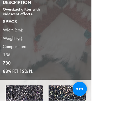
DESCRIPTION
Oversized glitter with
iridescent effects.
SPECS
Width (cm):
Weight (gr):
Composition:
135
780
88% PET 12% PL