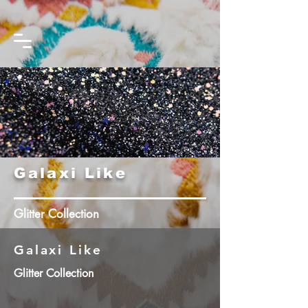
Galaxi Like
Glitter Collection
Galaxi Like
Glitter Collection