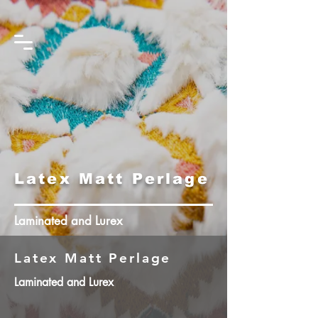
Latex Matt Perlage
Laminated and Lurex
Latex Matt Perlage
Laminated and Lurex