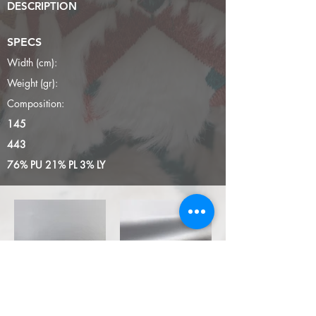
DESCRIPTION
SPECS
Width (cm):
Weight (gr):
Composition:
145
443
76% PU 21% PL 3% LY