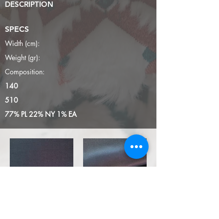
DESCRIPTION
SPECS
Width (cm):
Weight (gr):
Composition:
140
510
77% PL 22% NY 1% EA