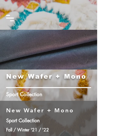
New Wafer + Mono
Sport Collection
New Wafer + Mono
Sport Collection
Fall / Winter '21 / '22