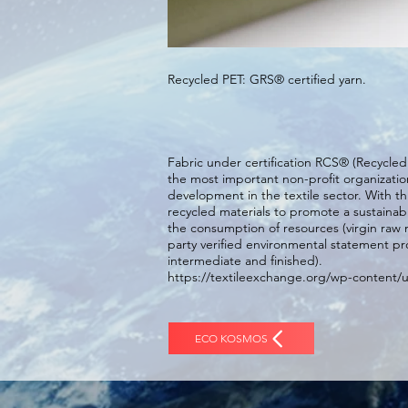
Recycled PET: GRS® certified yarn.
Fabric under certification RCS® (Recycle
the most important non-profit organizatio
development in the textile sector. With t
recycled materials to promote a sustaina
the consumption of resources (virgin raw 
party verified environmental statement pr
intermediate and finished).
https://textileexchange.org/wp-content/
ECO KOSMOS