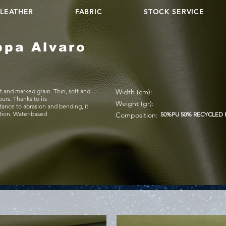
LEATHER
FABRIC
STOCK SERVICE
ppa Alvaro
t and marked grain. Thin, soft and
Width (cm):
ours. Thanks to its
Weight (gr):
stance to abrasion and bending, it
ation. Water-based
Composition:
50%PU 50% RECYCLED 