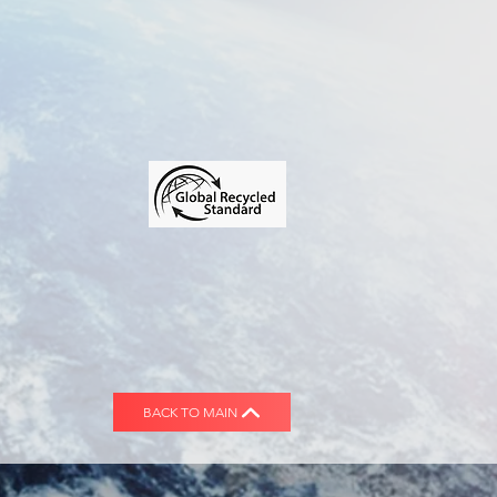
BACK TO MAIN