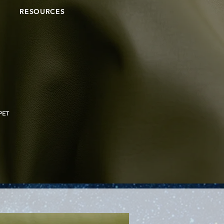
RESOURCES
PET