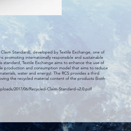
d Claim Standard), developed by Textile Exchange, one of
ns promoting internationally responsible and sustainable
his standard, Textile Exchange aims to enhance the use of
ble production and consumption model that aims to reduce
materials, water and energy). The RCS provides a third
oving the recycled material content of the products (both
uploads/2017/06/Recycled-Claim-Standard-v2.0.pdf