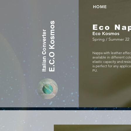
HOME
E.C.O Kosmos
Eco Na
Italian Converter
Eco Kosmos
Spring / Summer 22
Nappa with leather effec
available in different col
elastic capacity and resi
is perfect for any applic
PU.