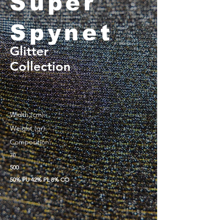
Super
Spynet
Glitter
Collection
Width (cm):
Weight (gr):
Composition:
70
500
50% PU 42% PL 8% CO