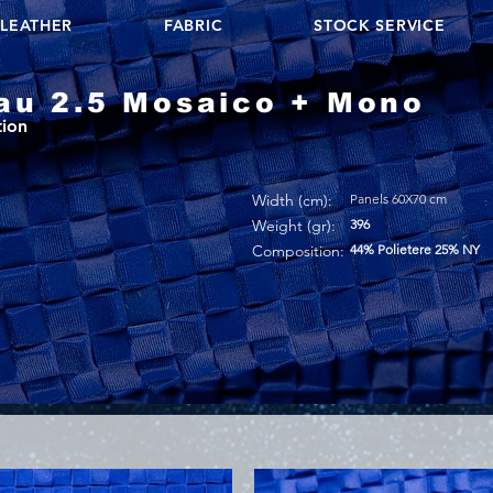
LEATHER
FABRIC
STOCK SERVICE
au 2.5 Mosaico + Mono
tion
Width (cm):
Panels 60X70 cm
Weight (gr):
396
Composition:
44% Polietere 25% NY