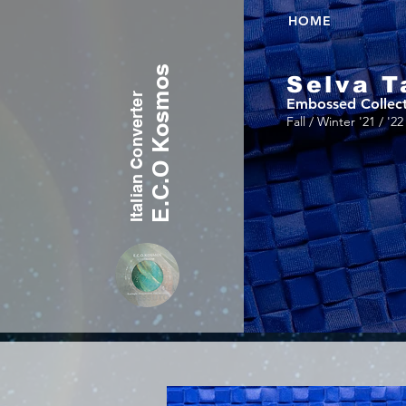
HOME
E.C.O Kosmos
Selva T
Italian Converter
Embossed Collec
Fall / Winter '21 / '22