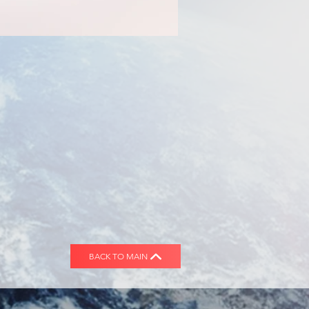
BACK TO MAIN