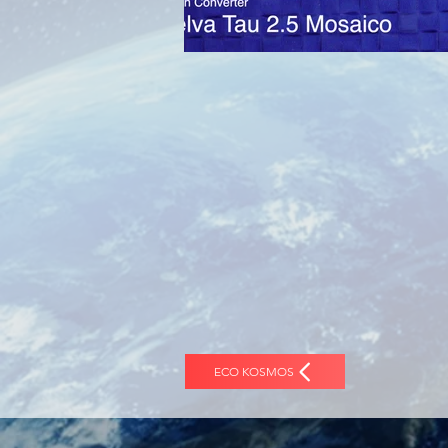
ECO KOSMOS