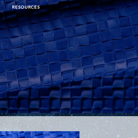
RESOURCES