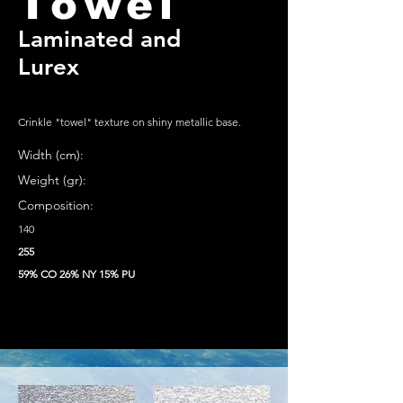
Towel
Laminated and
Lurex
Crinkle "towel" texture on shiny metallic base.
Width (cm):
Weight (gr):
Composition:
140
255
59% CO 26% NY 15% PU