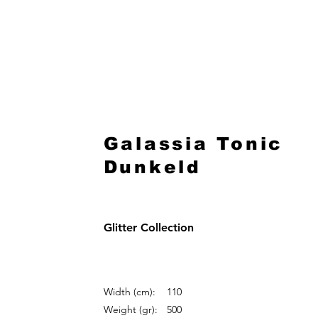
HOME
Galassia Tonic
Dunkeld
Glitter Collection
Width (cm):
110
Weight (gr):
500