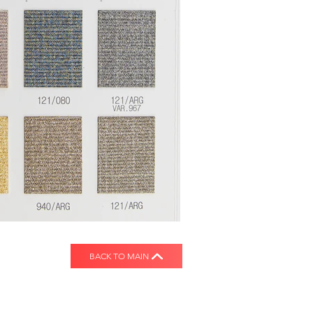
BACK TO MAIN