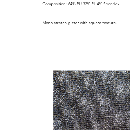
Composition:
64% PU 32% PL 4% Spandex
Mono stretch glitter with square texture.