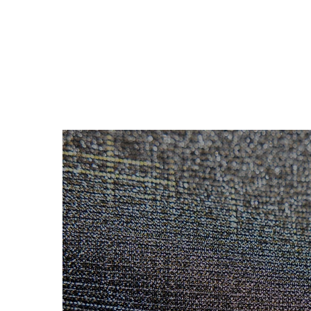
LEATHER
FABRIC
STOCK SERVICE