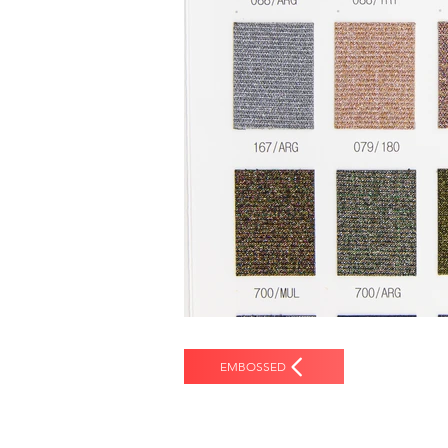
EMBOSSED