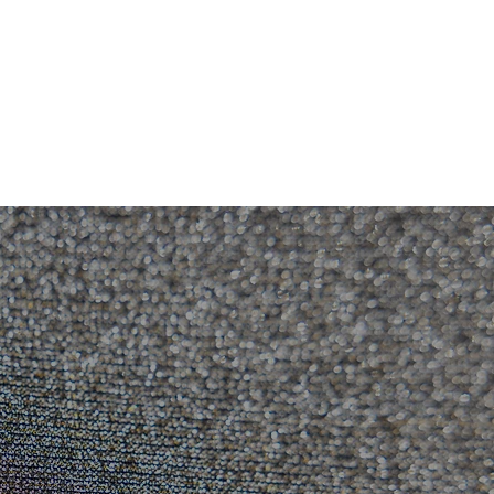
RESOURCES