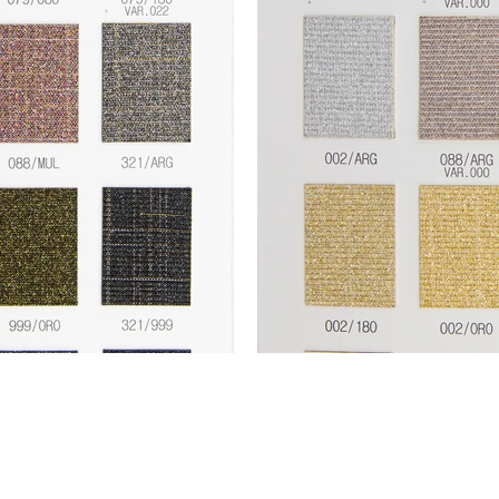
Fashion Connection NY |
1133 Broadway Suite 706 |
New York NY 10010