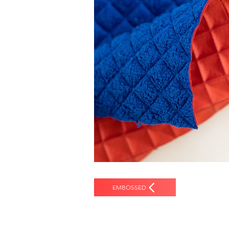
EMBOSSED