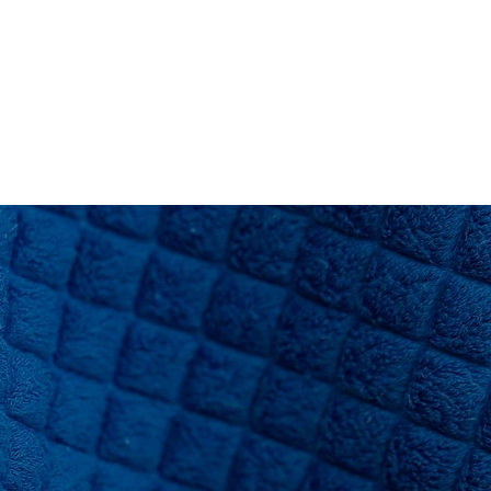
RESOURCES