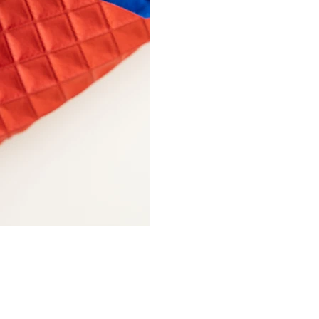
Fashion Connection NY |
1133 Broadway Suite 706 |
New York NY 10010