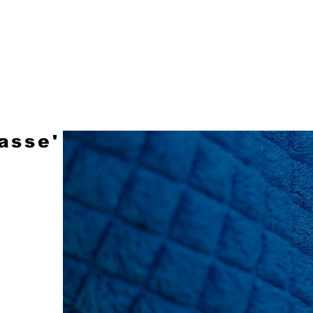
LEATHER
FABRIC
STOCK SERVICE
asse'