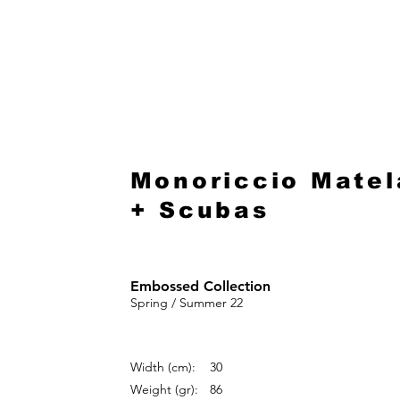
HOME
Monoriccio Matel
+ Scubas
Embossed Collection
Spring / Summer 22
Width (cm):
30
Weight (gr):
86