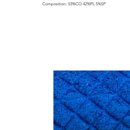
Composition:
53%CO 42%PL 5%SP