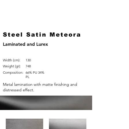
Steel Satin Meteora
Laminated and Lurex
Width (cm):
130
Weight (gr):
748
Composition:
66% PU 34%
PL
Metal lamination with matte finishing and
distressed effect.