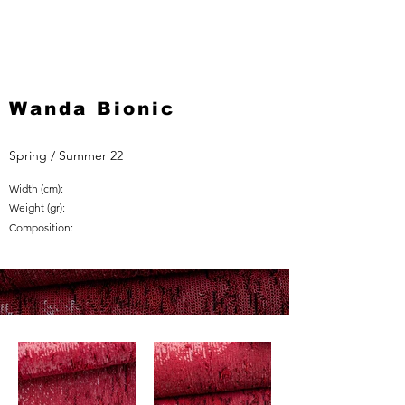
Wanda Bionic
Spring / Summer 22
Width (cm):
Weight (gr):
Composition: