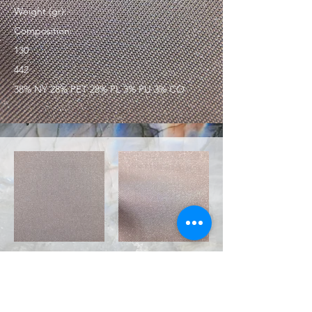
Weight (gr):
Composition:
130
442
38% NY 28% PET 28% PL 3% PU 3% CO