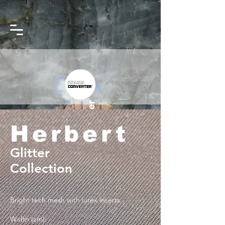
Converter
Italian
Herbert
Glitter
Collection
Bright tech mesh with lurex inserts.
Width (cm):