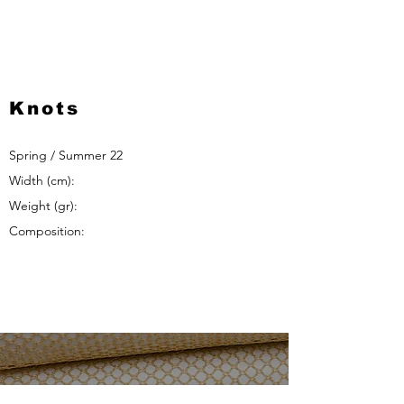
Knots
Spring / Summer 22
Width (cm):
Weight (gr):
Composition: