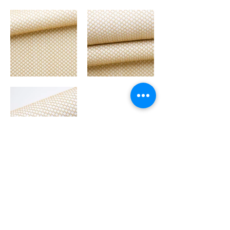
GLITTERS
BACK TO MAIN