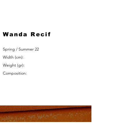
Wanda Recif
Spring / Summer 22
Width (cm):
Weight (gr):
Composition: