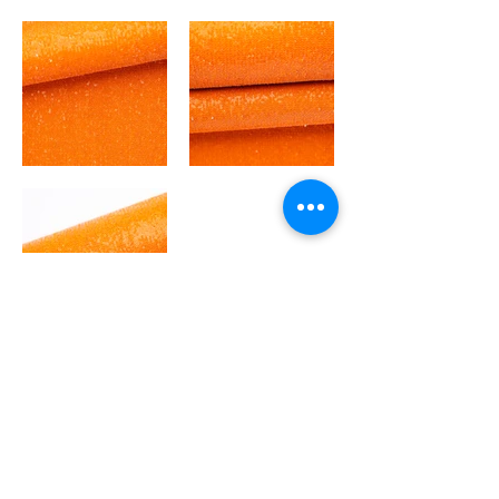
Out
of
gallery
GLITTERS
BACK TO MAIN