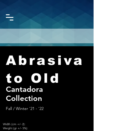
Abrasiva
CORONET
GROUP
to Old
Cantadora
Collection
Fall / Winter '21 - '22
Width (cm +/- 2):
Weight (gr +/- 5%):