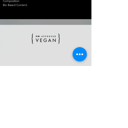
Composition:
Bio Based Content:
BACK TO SS'22
BACK TO MAIN