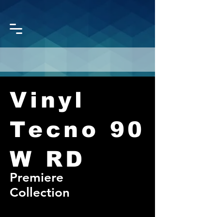
Vinyl
CORONET
GROUP
Tecno 90
W RD
Premiere
Collection