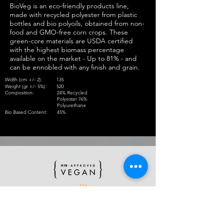
BioVeg is an eco-friendly products line,
made with recycled polyester from plastic
bottles and bio polyoils, obtained from non-
food and GMO-free corn crops. These
green-core materials are USDA certified
with the highest biomass percentage
available on the market - Up to 81% - and
can be ennobled with any finish and grain.
Width (cm +/- 2):
135
Weight (gr +/- 5%):
520
Composition:
24% Recycled
Polyester 76%
Polyurethane
Bio Based Content:
45%