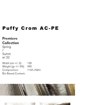
Puffy Crom AC-PE
Premiere
Collection
Spring
/
Summ
er '22
Width (cm +/- 2):
130
Weight (gr +/- 5%):
440
Composition:
71%PL 29&PU
Bio Based Content: