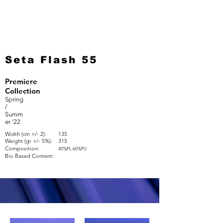
Seta Flash 55
Premiere
Collection
Spring
/
Summ
er '22
Width (cm +/- 2):
135
Weight (gr +/- 5%):
315
Composition:
40%PL 60%PU
Bio Based Content: