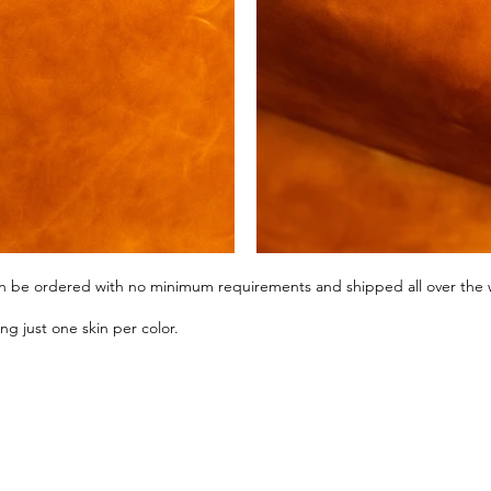
can be ordered with no minimum requirements and shipped all over the 
g just one skin per color.