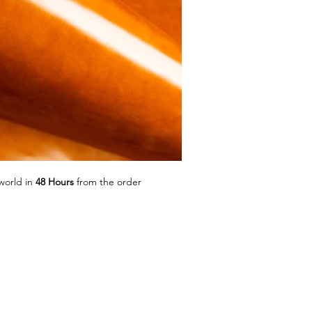
world in
48 Hours
from the order