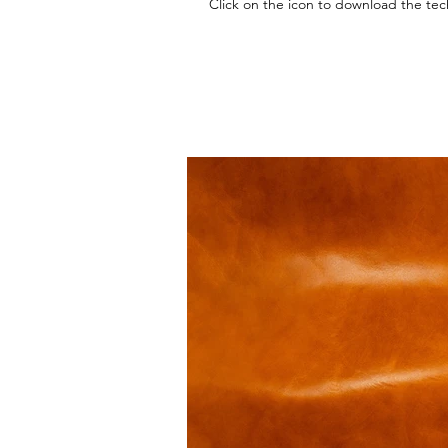
Click on the icon to download the tec