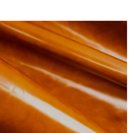
RESOURCES