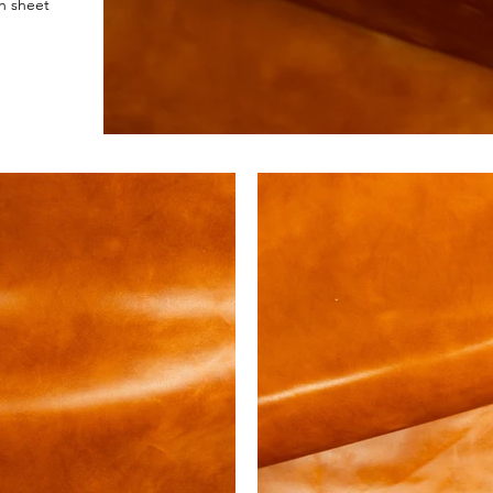
h sheet