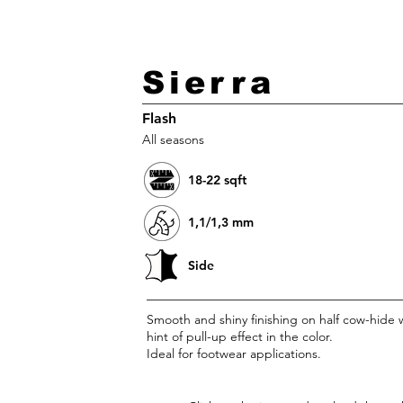
HOME
Sierra
Flash
All seasons
18-22 sqft
1,1/1,3 mm
Side
Smooth and shiny finishing on half cow-hide w
hint of pull-up effect in the color.
Ideal for footwear applications.