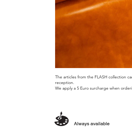
The articles from the FLASH collection 
reception.
We apply a 5 Euro surcharge when orderin
Always available