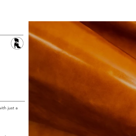
LEATHER
FABRIC
STOCK SERVICE
ith just a