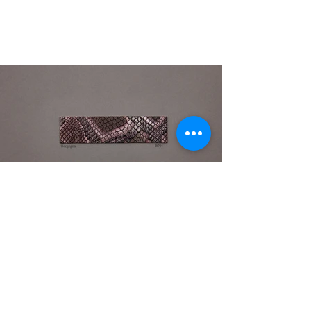
Pitone Shark
Fall '21/'22