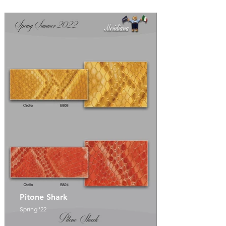
Pitone Shark
Spring '22