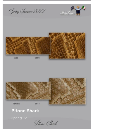
Pitone Shark
Spring '22