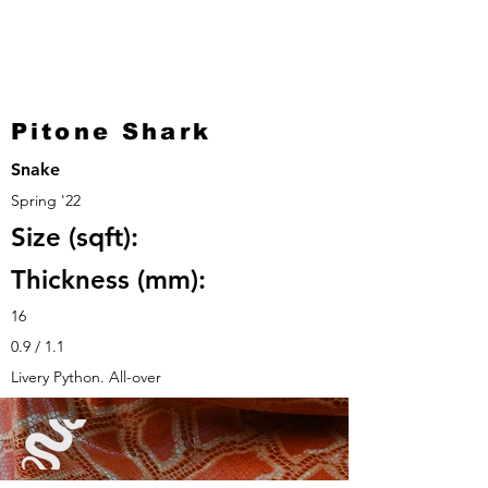
Pitone Shark
Snake
Spring '22
Size (sqft):
Thickness (mm):
16
0.9 / 1.1
Livery Python. All-over