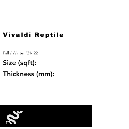
Vivaldi Reptile
Fall / Winter '21-'22
Size (sqft):
Thickness (mm):