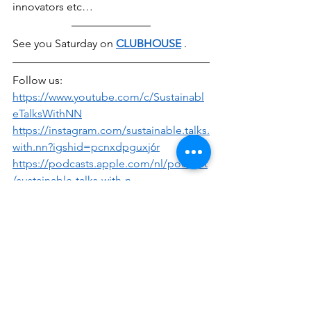
innovators etc… 
See you Saturday on 
CLUBHOUSE
 .
Follow us:
https://www.youtube.com/c/Sustainabl
eTalksWithNN
https://instagram.com/sustainable.talks.
with.nn?igshid=pcnxdpguxj6r
https://podcasts.apple.com/nl/podcast
/sustainable-talks-with-n-
n/id1541131803
Sustainable Talks with N&N