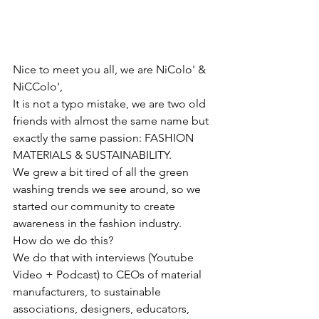
Nice to meet you all, we are NiColo' & 
NiCColo',
It is not a typo mistake, we are two old 
friends with almost the same name but 
exactly the same passion: FASHION 
MATERIALS & SUSTAINABILITY.
We grew a bit tired of all the green 
washing trends we see around, so we 
started our community to create 
awareness in the fashion industry.
How do we do this?
We do that with interviews (Youtube 
Video + Podcast) to CEOs of material 
manufacturers, to sustainable 
associations, designers, educators, 