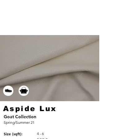
Aspide Lux
Goat Collection
Spring/Summer 21
Size (sqft):
4 - 6