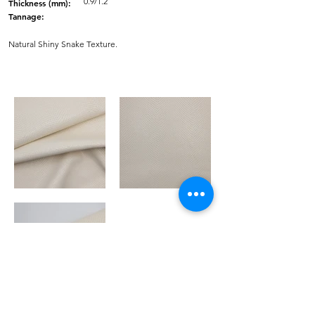
0.9/1.2
Thickness (mm):
Tannage:
Natural Shiny Snake Texture.