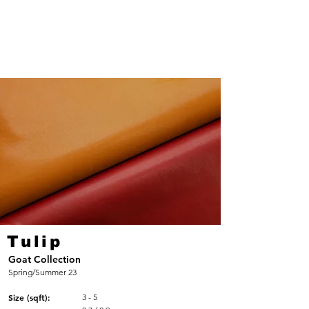
Tulip
Goat Collection
Spring/Summer 23
Size (sqft):
3 - 5