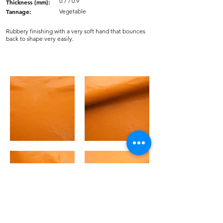
0.7 / 0.9
Thickness (mm):
Tannage:
Vegetable
Rubbery finishing with a very soft hand that bounces
back to shape very easily.