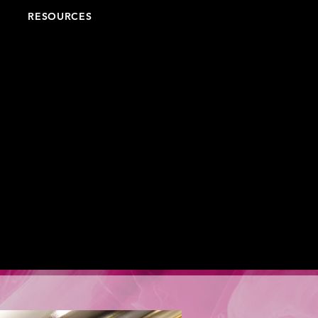
RESOURCES