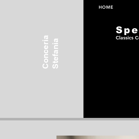
HOME
Spe
Conceria
Classics C
Stefania