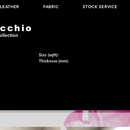
LEATHER
FABRIC
STOCK SERVICE
cchio
ollection
Size (sqft):
Thickness (mm):