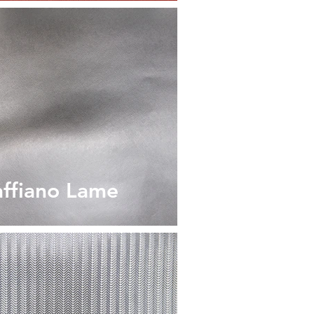
affiano Lame