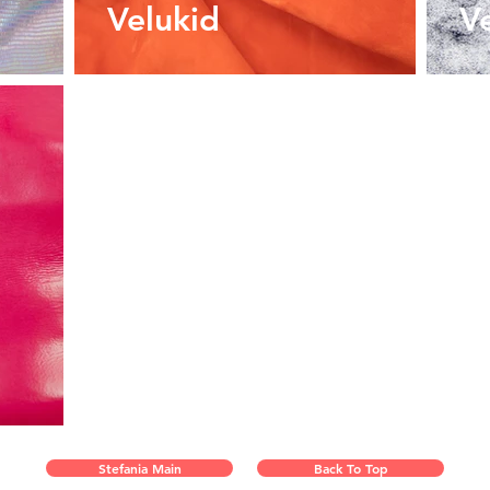
Velukid
V
Stefania Main
Back To Top