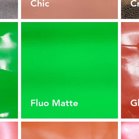
Chic
C
Fluo Matte
G