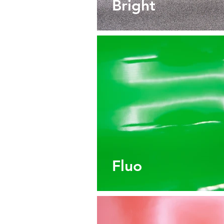
Bright
Fluo