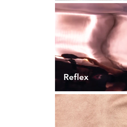
Reflex