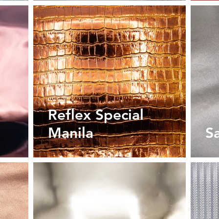
Reflex Special
Manila
S