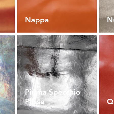
Nappa
N
Piuma Specchio
Plisse
Q