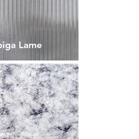
piga Lame