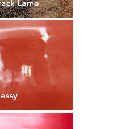
rack Lame
lassy