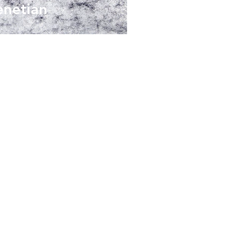
enetian