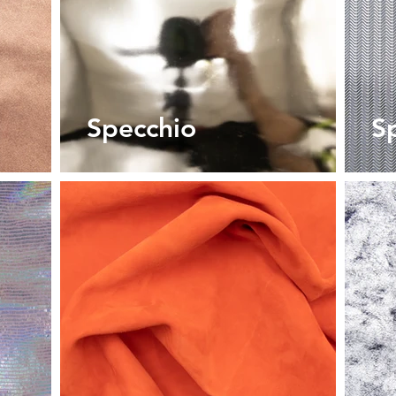
Specchio
S