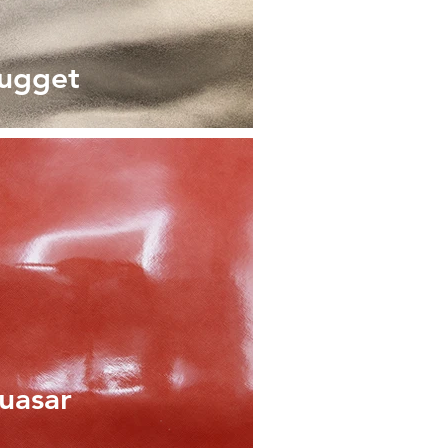
ugget
uasar