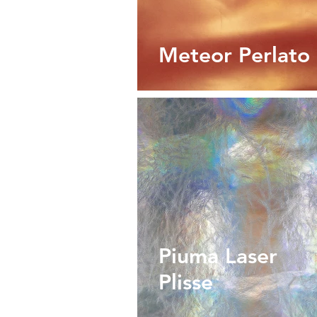
Meteor Perlato
Piuma Laser
Plisse