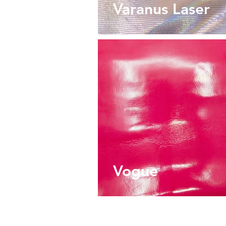
Varanus Laser
Vogue