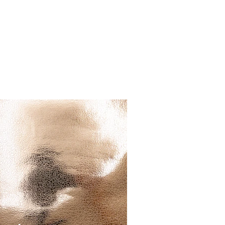
RESOURCES