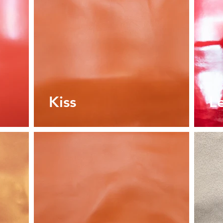
Kiss
L