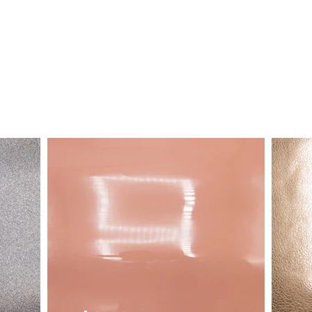
LEATHER
FABRIC
STOCK SERVICE